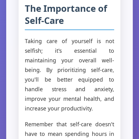
The Importance of
Self-Care
Taking care of yourself is not
selfish; it's essential to
maintaining your overall well-
being. By prioritizing self-care,
you'll be better equipped to
handle stress and anxiety,
improve your mental health, and
increase your productivity.
Remember that self-care doesn't
have to mean spending hours in