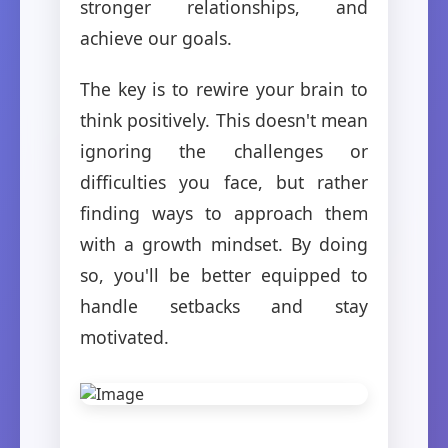
stronger relationships, and
achieve our goals.
The key is to rewire your brain to
think positively. This doesn't mean
ignoring the challenges or
difficulties you face, but rather
finding ways to approach them
with a growth mindset. By doing
so, you'll be better equipped to
handle setbacks and stay
motivated.