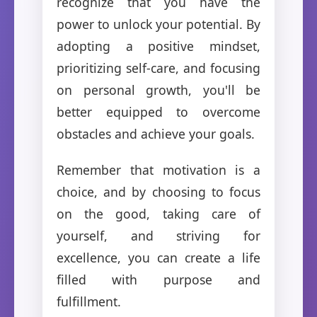
recognize that you have the
power to unlock your potential. By
adopting a positive mindset,
prioritizing self-care, and focusing
on personal growth, you'll be
better equipped to overcome
obstacles and achieve your goals.
Remember that motivation is a
choice, and by choosing to focus
on the good, taking care of
yourself, and striving for
excellence, you can create a life
filled with purpose and
fulfillment.