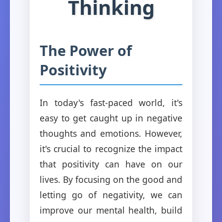
Thinking
The Power of
Positivity
In today's fast-paced world, it's
easy to get caught up in negative
thoughts and emotions. However,
it's crucial to recognize the impact
that positivity can have on our
lives. By focusing on the good and
letting go of negativity, we can
improve our mental health, build