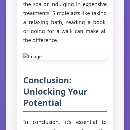
the spa or indulging in expensive
treatments. Simple acts like taking
a relaxing bath, reading a book,
or going for a walk can make all
the difference.
Conclusion:
Unlocking Your
Potential
In conclusion, it's essential to