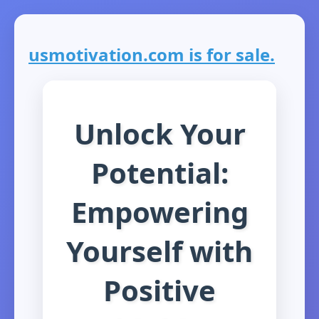
usmotivation.com is for sale.
Unlock Your
Potential:
Empowering
Yourself with
Positive